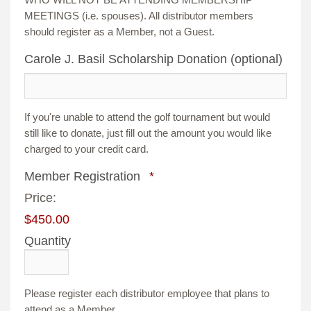
MEETINGS (i.e. spouses). All distributor members
should register as a Member, not a Guest.
Carole J. Basil Scholarship Donation (optional)
If you're unable to attend the golf tournament but would
still like to donate, just fill out the amount you would like
charged to your credit card.
Quantity
Member Registration
*
Price:
$450.00
Quantity
Please register each distributor employee that plans to
attend as a Member.