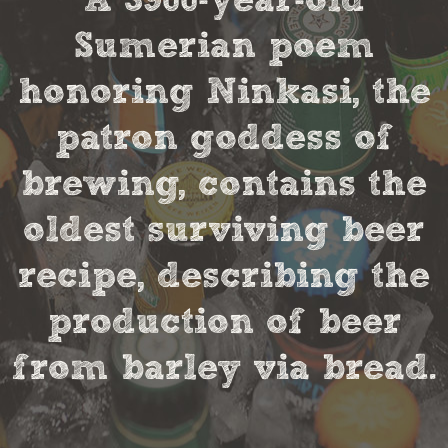
A 3900-year-old
Sumerian poem
honoring Ninkasi, the
patron goddess of
brewing, contains the
oldest surviving beer
recipe, describing the
production of beer
from barley via bread.