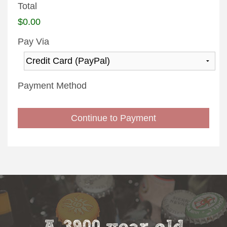
Total
$0.00
Pay Via
Payment Method