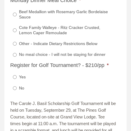
Monday Dinner Meal Choice
*
Beef Medallion with Rosemary Garlic Bordelaise
Sauce
Cote Family Walleye - Ritz Cracker Crusted,
Lemon Caper Remoulade
Other - Indicate Dietary Restrictions Below
No meal choice - I will not be staying for dinner
Register for Golf Tournament? - $210/pp
*
Yes
No
The Carole J. Basil Scholarship Golf Tournament will be
held on Tuesday, September 29, at The Pines Golf
Course, located on-site at Grand View Lodge. Tee
times begin at 11:00 a.m. The tournament will be played
in a scramble format, and lunch will be provided for all