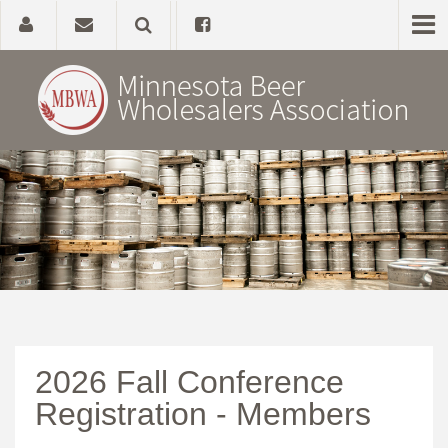
Home
About
Government Affairs
Alcohol Laws
2026 Fall Conference
News, Studies & Links
Registration - Members