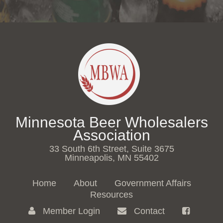
Minnesota Beer Wholesalers
Association
33 South 6th Street, Suite 3675
Minneapolis, MN 55402
Home
About
Government Affairs
Resources
Member Login
Contact