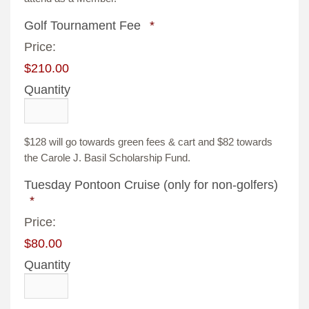
Quantity
Golf Tournament Fee
*
Price:
$210.00
Quantity
$128 will go towards green fees & cart and $82 towards
the Carole J. Basil Scholarship Fund.
Quant
Tuesday Pontoon Cruise (only for non-golfers)
*
Price:
$80.00
Quantity