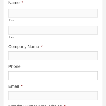
Name
*
First
Last
Company Name
*
Phone
Email
*