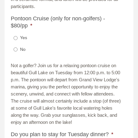
participants.
Pontoon Cruise (only for non-golfers) -
$80/pp
*
Yes
No
Not a golfer? Join us for a relaxing pontoon cruise on
beautiful Gull Lake on Tuesday from 12:00 p.m. to 5:00
p.m. The pontoon will depart from Grand View Lodge's
marina, giving you the perfect opportunity to enjoy the
scenery, unwind, and connect with fellow attendees.
The cruise will almost certainly include a stop (of three)
at some of Gull Lake's favorite local watering holes
along the way. Grab your sunglasses, kick back, and
enjoy an afternoon on the lake!
Do you plan to stay for Tuesday dinner?
*