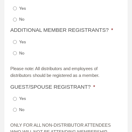
Yes
No
ADDITIONAL MEMBER REGISTRANTS?
*
Yes
No
Please note: All distributors and employees of
distributors should be registered as a member.
GUEST/SPOUSE REGISTRANT?
*
Yes
No
ONLY FOR ALL NON-DISTRIBUTOR ATTENDEES
WHO WILL NOT BE ATTENDING MEMBERSHIP