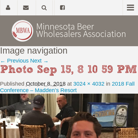
Image navigation
Home
← Previous
Next →
Photo Sep 15, 8 10 59 PM
About
Published
October 8, 2018
at
3024 × 4032
in
2018 Fall
Government Affairs
Conference – Madden’s Resort
Alcohol Laws
News, Studies & Links