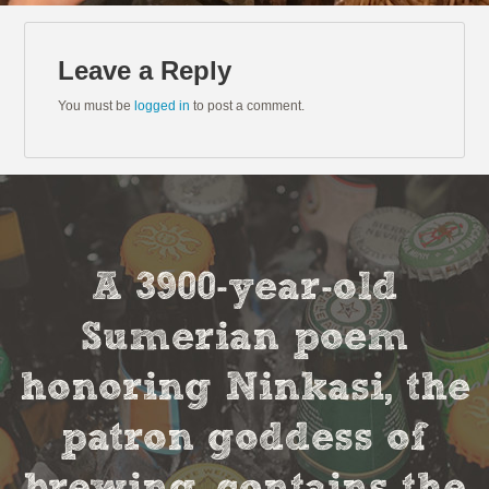
Leave a Reply
You must be
logged in
to post a comment.
A 3900-year-old
Sumerian poem
honoring Ninkasi, the
patron goddess of
brewing, contains the