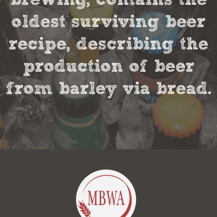
oldest surviving beer
recipe, describing the
production of beer
from barley via bread.