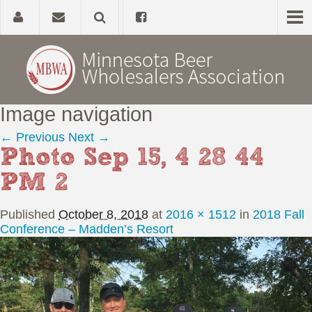
Image navigation
Home
← Previous
Next →
Photo Sep 15, 4 28 44
About
PM 2
Government Affairs
Published
October 8, 2018
at
2016 × 1512
in
2018 Fall
Alcohol Laws
Conference – Madden’s Resort
News, Studies & Links