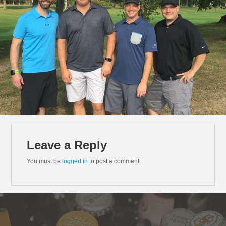
Leave a Reply
You must be
logged in
to post a comment.