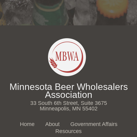
Minnesota Beer Wholesalers
Association
33 South 6th Street, Suite 3675
Minneapolis, MN 55402
Home
About
Government Affairs
Resources