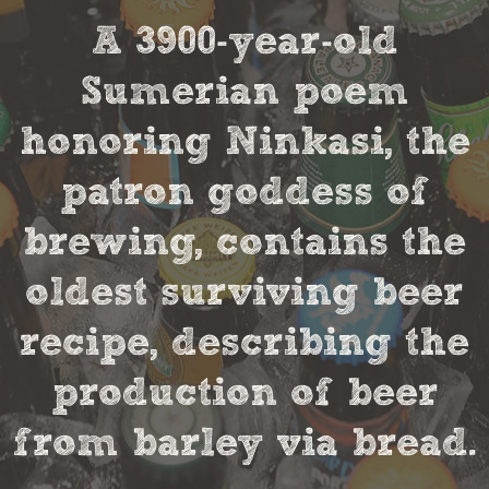
A 3900-year-old
Sumerian poem
honoring Ninkasi, the
patron goddess of
brewing, contains the
oldest surviving beer
recipe, describing the
production of beer
from barley via bread.