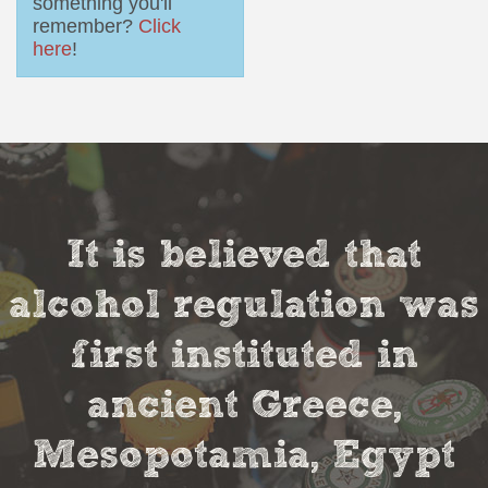
something you'll
remember?
Click
here
!
It is believed that
alcohol regulation was
first instituted in
ancient Greece,
Mesopotamia, Egypt