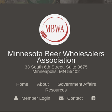
Minnesota Beer Wholesalers
Association
33 South 6th Street, Suite 3675
Minneapolis, MN 55402
Home
About
Government Affairs
Resources
Member Login
Contact