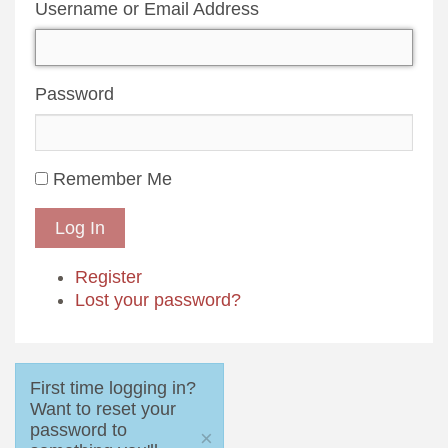
Username or Email Address
Password
Remember Me
Log In
Register
Lost your password?
First time logging in?
Want to reset your
password to
×