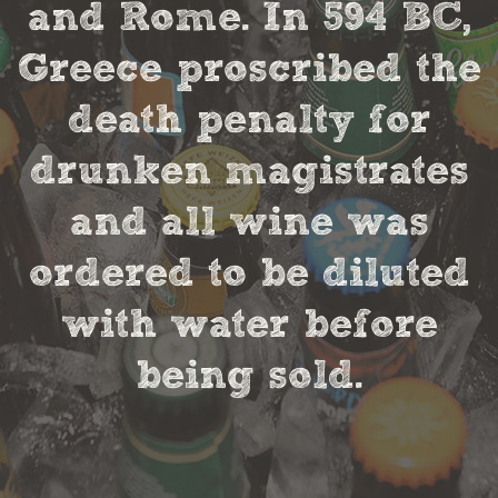
and Rome. In 594 BC,
Greece proscribed the
death penalty for
drunken magistrates
and all wine was
ordered to be diluted
with water before
being sold.