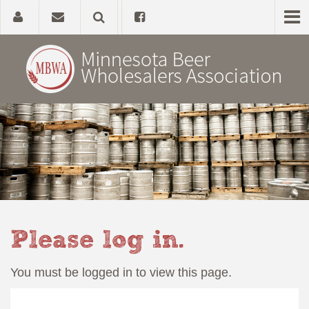
Home
About
Government Affairs
Alcohol Laws
Please log in.
News, Studies & Links
You must be logged in to view this page.