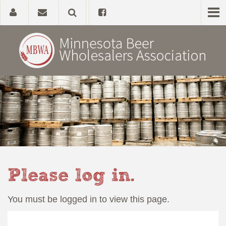
Home
About
Government Affairs
Alcohol Laws
Please log in.
News, Studies & Links
You must be logged in to view this page.