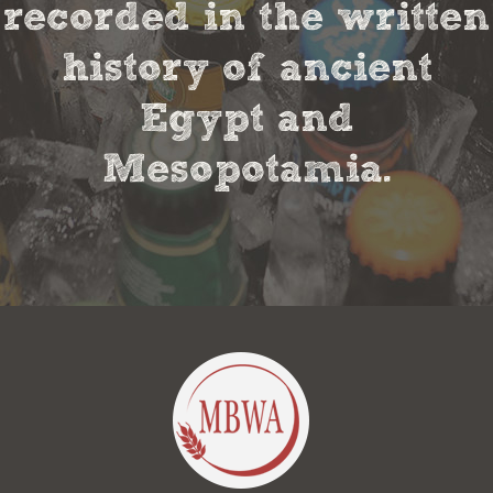
recorded in the written
history of ancient
Egypt and
Mesopotamia.