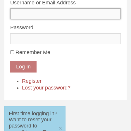
Username or Email Address
Password
Remember Me
Log In
Register
Lost your password?
First time logging in?
Want to reset your
password to
×