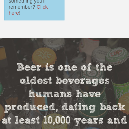
something you'll
remember?
Click
here
!
Beer is one of the
oldest beverages
humans have
produced, dating back
at least 10,000 years and